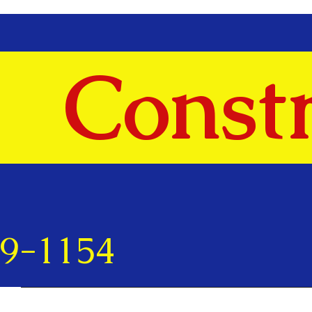
Constr
69-1154