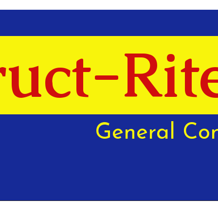
uct-Rit
General Con