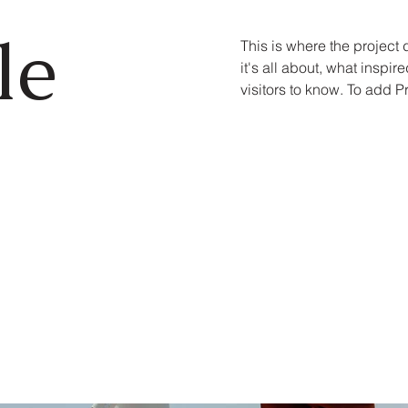
le
This is where the project
it's all about, what inspir
visitors to know. To add P