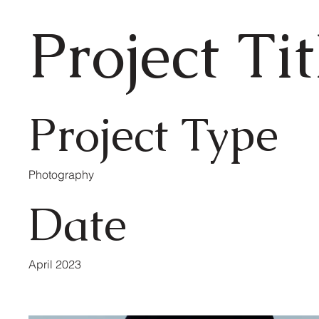
Project Tit
Project Type
Photography
Date
April 2023