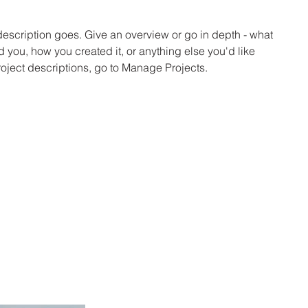
 description goes. Give an overview or go in depth - what
ed you, how you created it, or anything else you'd like
roject descriptions, go to Manage Projects.